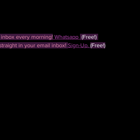
rack this and keep our readers updated.
 inbox every morning!
 Whatsapp 
 (Free!) 
traight in your email inbox! 
Sign-Up. 
(Free!)