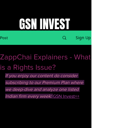
GSN INVEST
Sign Up
Post
May 12, 2020
2 min read
ZappChai Explainers - What
is a Rights Issue?
If you enjoy our content do consider 
subscribing to our Premium Plan where 
we deep-dive and analyze one listed 
Indian firm every week: 
GSN Invest++
Reliance has been the talk of the town 
for mostly the right reasons! Its Jio 
Platforms venture is seeing interest 