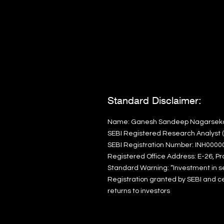
Standard Disclaimer:
Name: Ganesh Sandeep Nagarsek
SEBI Registered Research Analyst (I
SEBI Registration Number: INH0000
Registered Office Address: E-26, Pr
Standard Warning:
“Investment in s
Registration granted by SEBI and ce
returns to investors