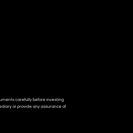
uments ca
re
fully before investing.
ediary or provide any assurance of