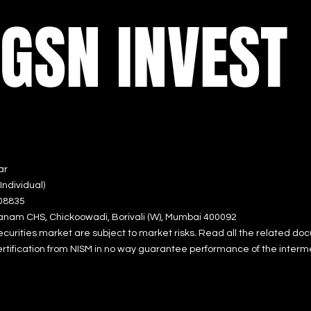
GSN INVEST
ar
ndividual)
0883
5
a
nam CHS, Chickoowadi
, Borivali (W), Mumbai 400092
ecurities market are subject to market risks. Read all the relate
d doc
rtification from NISM in no way guarantee performance of the interm