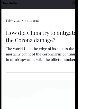
Newsletter
Feb 7, 2020
3 min read
How did China try to mitigate
the Corona damage?
The world is on the edge of its seat as the
mortality count of the coronavirus continues
to climb upwards, with the official number...