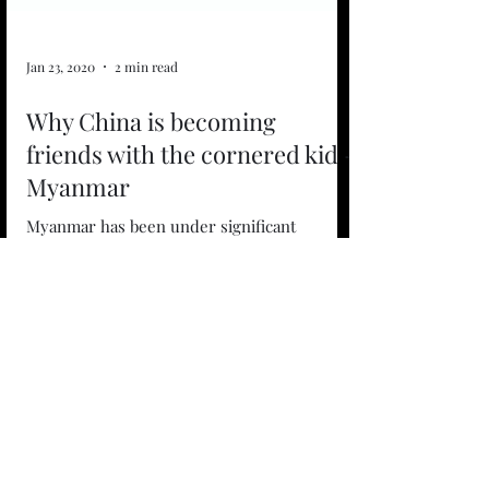
Jan 23, 2020
2 min read
Why China is becoming
friends with the cornered kid -
Myanmar
Myanmar has been under significant
pressure from global powers on the back of
the Rohingya crisis, an event that had led to
the mass...