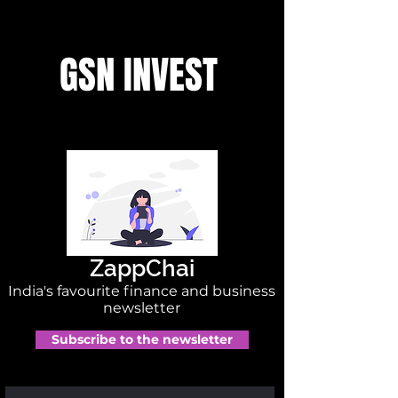
GSN INVEST
ZappChai
India's favourite finance and business
newsletter
Subscribe to the newsletter