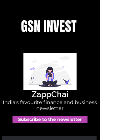
GSN INVEST
ZappChai
India's favourite finance and business
newsletter
Subscribe to the newsletter