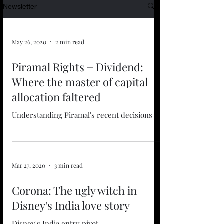
Newsletter
May 26, 2020
2 min read
Piramal Rights + Dividend:
Where the master of capital
allocation faltered
Understanding Piramal's recent decisions
Mar 27, 2020
3 min read
Corona: The ugly witch in
Disney's India love story
Disney's India entry pivot