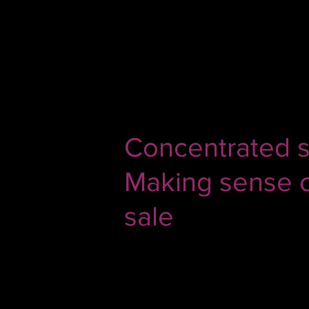
Jul 29, 2020
2 min read
Concentrated si
Making sense of
sale
Aditya Puri set to retire in Octobe
weekend after he sold 95% of his 
deserved) 843 cr for building proba