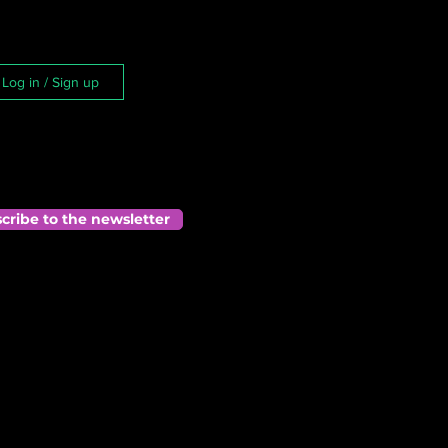
Log in / Sign up
cribe to the newsletter
he 