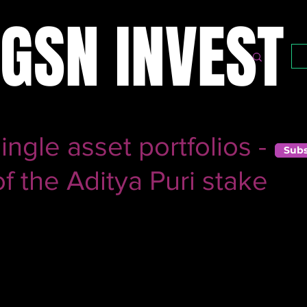
GSN INVEST
ngle asset portfolios -
Subs
 the Aditya Puri stake
r this year after a phenomenal stint was in the news over t
holding in HDFC Bank, something that gave him a (well-
bly the best private sector bank in India.