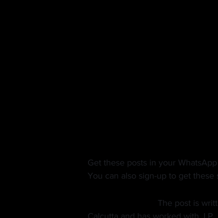
A potential opportunity
As more advertisers run for the hil
terms with folks already advertis
selling in this market will receive 
as well.
In a market like this, if a firm ha
without too much hassle, this could
front of a much wider audience at a
Get these posts in your WhatsApp
You can also sign-up to get these s
About the Author:
 The post is writ
Calcutta and has worked with J.P