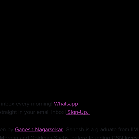
ls, TV companies will be a lot more likely to renegotiate 
ing with them. Consumer staples firms who can continue 
more attention since they are likely to spend in this market
s reasonably deep pockets to survive the next few quarters 
 provide a brilliant opportunity to build the brand and get 
 fraction of the cost. 
 inbox every morning!
 Whatsapp 
traight in your email inbox!
 Sign-Up. 
ten by 
Ganesh Nagarsekar
.
 Ganesh is a graduate from IIM
. Morgan and Goldman Sachs, before founding GSN Invest