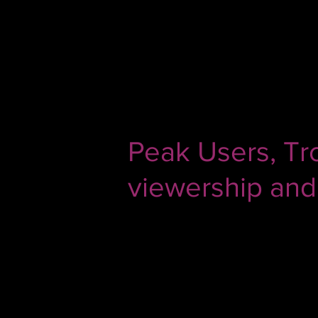
Apr 6, 2020
3 min read
Peak Users, Tr
viewership and
If you are in the TV broadcasting 
before. Despite the rise of OTT e
people turning to television incre
however, things aren't as hunky-d
In today's post, we discuss the fac