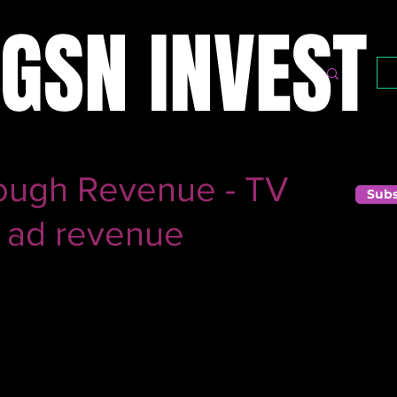
GSN INVEST
ough Revenue - TV
Subs
 ad revenue
business, you are seeing trends you probably haven't seen
ntertainment, as more people stay indoors, the number of 
ases. In a business where 60% of the topline comes from a
ory as they seem.
tors leading to a sharp decline in ad revenue amidst the 