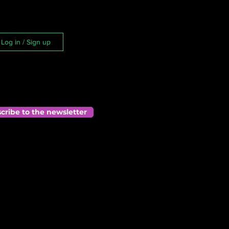
Log in / Sign up
cribe to the newsletter
 
ds 